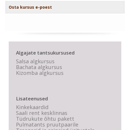
Osta kursus e-poest
Algajate tantsukursused
Salsa algkursus
Bachata algkursus
Kizomba algkursus
Lisateenused
Kinkekaardid
Saali rent kesklinnas
Tüdrukute õhtu pakett
Pulmatants pruutpaarile