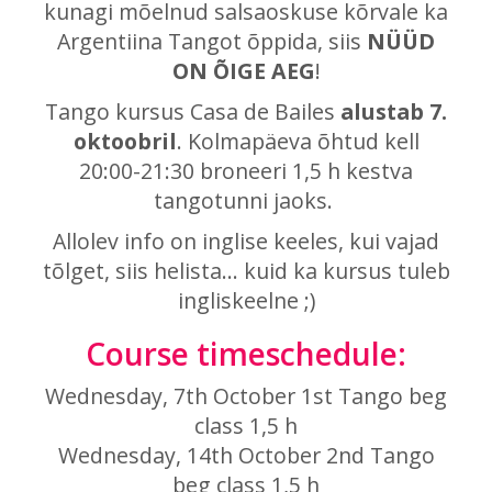
kunagi mõelnud salsaoskuse kõrvale ka
Argentiina Tangot õppida, siis
NÜÜD
ON ÕIGE AEG
!
Tango kursus Casa de Bailes
alustab 7.
oktoobril
. Kolmapäeva õhtud kell
20:00-21:30 broneeri 1,5 h kestva
tangotunni jaoks.
Allolev info on inglise keeles, kui vajad
tõlget, siis helista... kuid ka kursus tuleb
ingliskeelne ;)
Course timeschedule:
Wednesday, 7th October 1st Tango beg
class 1,5 h
Wednesday, 14th October 2nd Tango
beg class
1,5 h