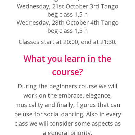
Wednesday, 21st October 3rd Tango
beg class
1,5 h
Wednesday, 28th October 4th Tango
beg class
1,5 h
Classes start at 20:00, end at 21:30.
What you learn in the
course?
During the beginners course we will
work on the embrace, elegance,
musicality and finally, figures that can
be use for social dancing. Also in every
class we will consider some aspects as
a general priority.