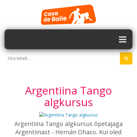
Argentiina Tango
algkursus
Argentiina Tango algkursus õpetajaga
Argentiinast -
Hernán Ohaco. Kui oled