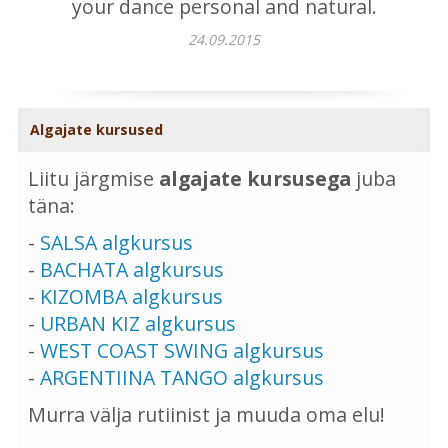
your dance personal and natural.
24.09.2015
Algajate kursused
Liitu järgmise
algajate kursusega
juba
täna:
-
SALSA algkursus
-
BACHATA algkursus
-
KIZOMBA algkursus
-
URBAN KIZ algkursus
-
WEST COAST SWING algkursus
-
ARGENTIINA TANGO algkursus
Murra välja rutiinist ja muuda oma elu!