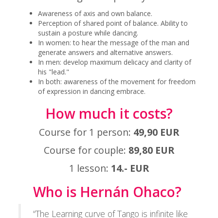
Awareness of axis and own balance.
Perception of shared point of balance. Ability to
sustain a posture while dancing.
In women: to hear the message of the man and
generate answers and alternative answers.
In men: develop maximum delicacy and clarity of
his "lead."
In both: awareness of the movement for freedom
of expression in dancing embrace.
How much it costs?
Course for 1 person:
49,90 EUR
Course for couple:
89,80 EUR
1 lesson:
14.- EUR
Who is Hernán Ohaco?
“The Learning curve of Tango is infinite like