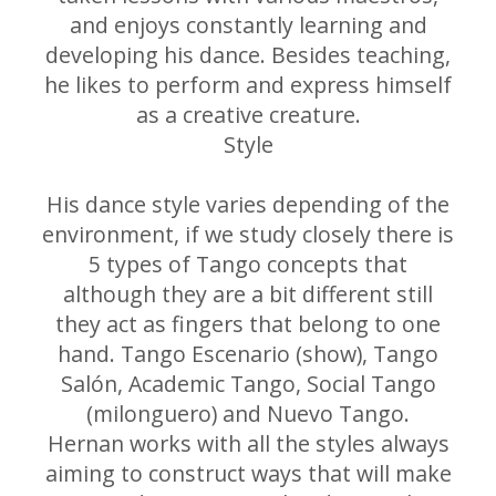
and enjoys constantly learning and
developing his dance. Besides teaching,
he likes to perform and express himself
as a creative creature.
Style
His dance style varies depending of the
environment, if we study closely there is
5 types of Tango concepts that
although they are a bit different still
they act as fingers that belong to one
hand. Tango Escenario (show), Tango
Salón, Academic Tango, Social Tango
(milonguero) and Nuevo Tango.
Hernan works with all the styles always
aiming to construct ways that will make