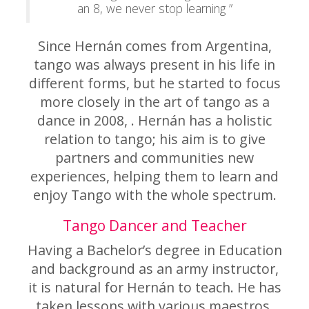
an 8, we never stop learning ”
Since Hernán comes from Argentina,
tango was always present in his life in
different forms, but he started to focus
more closely in the art of tango as a
dance in 2008, . Hernán has a holistic
relation to tango; his aim is to give
partners and communities new
experiences, helping them to learn and
enjoy Tango with the whole spectrum.
Tango Dancer and Teacher
Having a Bachelor’s degree in Education
and background as an army instructor,
it is natural for Hernán to teach. He has
taken lessons with various maestros,