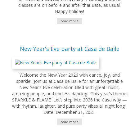
classes are on before and after that date, as usual.
Happy holiday!
read more
New Year's Eve party at Casa de Baile
Welcome the New Year 2026 with dance, joy, and
sparkle! Join us at Casa de Baile for an unforgettable
New Year’s Eve celebration filled with great music,
amazing people, and endless dancing. This year's theme:
SPARKLE & FLAME Let’s step into 2026 the Casa way —
with rhythm, laughter, and pure party vibes all night long!
Date: December 31, 202...
read more