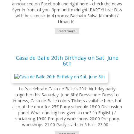
announced on Facebook and right here - check the news
flyer in front of you! 9pm until midnight: PARTY! Live DJ-s
with best music in 4 rooms: Bachata Salsa Kizomba /
Urban K...
read more
Casa de Baile 20th Birthday on Sat, June
6th
Let's celebrate Casa de Baile's 20th birthday party
together this Saturday, June 6th! Dresscode: Dress to
impress, Casa de Baile colors Tickets available here, but
also at the door for 25€ Party schedule 18:00 Discussion
panel: What dancing has given to me? (in English) /
socializing 19:00 Pre-party workshops 20:00 Pre-party
workshops 21:00 Party starts in 5 halls 23:00 ...
read more