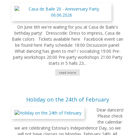
On June 6th we're waiting for you at Casa de Baile's
birthday party! Dresscode: Dress to impress, Casa de
Baile colors Tickets available here Facebook event can
be found here Party schedule: 18:00 Dicsussion panel:
What dancing has given to me? / socializing 19:00 Pre-
party workshops 20:00 Pre-party workshops 21:00 Party
starts in 5 halls 23...
read more
Holiday on the 24th of February
Dear dancers!
Please check
the calendar:
we are celebrating Estonia's Independence Day, so we
will not have classes on Monday, February 24th. All