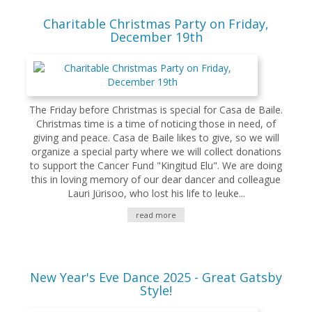
Charitable Christmas Party on Friday,
December 19th
The Friday before Christmas is special for Casa de Baile.
Christmas time is a time of noticing those in need, of
giving and peace. Casa de Baile likes to give, so we will
organize a special party where we will collect donations
to support the Cancer Fund "Kingitud Elu". We are doing
this in loving memory of our dear dancer and colleague
Lauri Jürisoo, who lost his life to leuke...
read more
New Year's Eve Dance 2025 - Great Gatsby
Style!