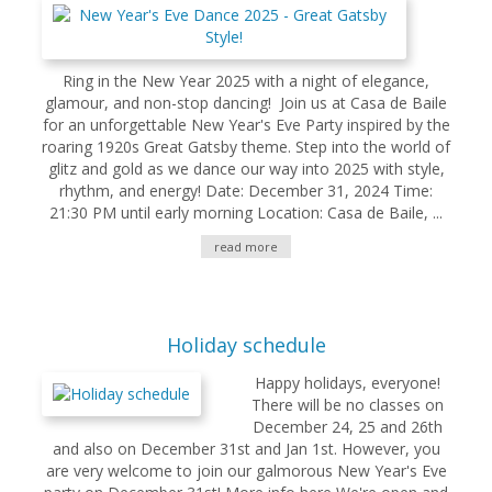
Ring in the New Year 2025 with a night of elegance,
glamour, and non-stop dancing! Join us at Casa de Baile
for an unforgettable New Year's Eve Party inspired by the
roaring 1920s Great Gatsby theme. Step into the world of
glitz and gold as we dance our way into 2025 with style,
rhythm, and energy! Date: December 31, 2024 Time:
21:30 PM until early morning Location: Casa de Baile, ...
read more
Holiday schedule
Happy holidays, everyone!
There will be no classes on
December 24, 25 and 26th
and also on December 31st and Jan 1st. However, you
are very welcome to join our galmorous New Year's Eve