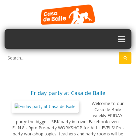
Friday party at Casa de Baile
Welcome to our
Casa de Baile
weekly FRIDAY
party: the biggest SBK party in town! Facebook event
FUN 8 - 9pm Pre-party WORKSHOP for ALL LEVELS! Pre-
party workshop topics, teachers and party rooms will be