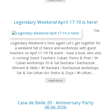
Legendary Weekend April 17-19 is here!
The
Legendary Weekend is here again! Let's get together for
a weekend full of dance and workshops with guest
teachers on April 17-19! FB event - have a look, who else
is coming! Guest Teachers: Cuban: Fismo & Piret / 5h
Cuban workshops Fri & Sat Bachata / Bachazouk:
Wincent & Hilda / 4h Bachata / Bachazouk workshops
Sat & Sun Urban Kiz: Endos & Zoya / 4h Urban ...
read more
Casa de Baile 20 - Anniversary Party
06.06.2026