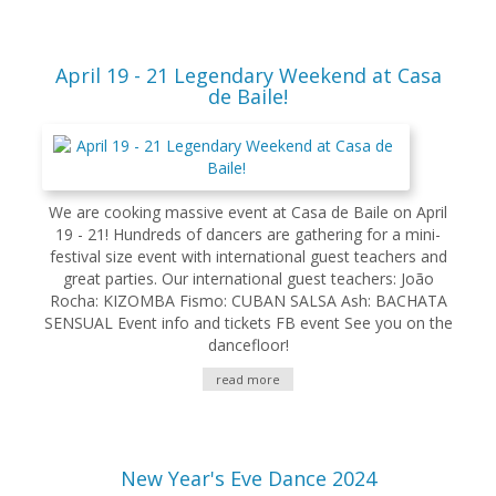
April 19 - 21 Legendary Weekend at Casa
de Baile!
We are cooking massive event at Casa de Baile on April
19 - 21! Hundreds of dancers are gathering for a mini-
festival size event with international guest teachers and
great parties. Our international guest teachers: João
Rocha: KIZOMBA Fismo: CUBAN SALSA Ash: BACHATA
SENSUAL Event info and tickets FB event See you on the
dancefloor!
read more
New Year's Eve Dance 2024