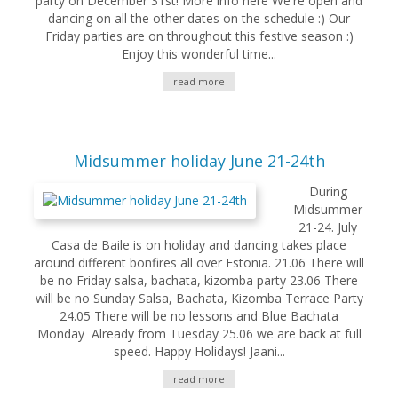
party on December 31st! More info here We're open and
dancing on all the other dates on the schedule :) Our
Friday parties are on throughout this festive season :)
Enjoy this wonderful time...
read more
Midsummer holiday June 21-24th
During
Midsummer
21-24. July
Casa de Baile is on holiday and dancing takes place
around different bonfires all over Estonia. 21.06 There will
be no Friday salsa, bachata, kizomba party 23.06 There
will be no Sunday Salsa, Bachata, Kizomba Terrace Party
24.05 There will be no lessons and Blue Bachata
Monday Already from Tuesday 25.06 we are back at full
speed. Happy Holidays! Jaani...
read more