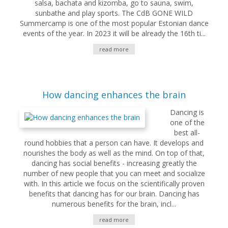
salsa, bachata and kizomba, go to sauna, swim,
sunbathe and play sports. The CdB GONE WILD
Summercamp is one of the most popular Estonian dance
events of the year. In 2023 it will be already the 16th ti...
read more
How dancing enhances the brain
Dancing is
one of the
best all-
round hobbies that a person can have. It develops and
nourishes the body as well as the mind. On top of that,
dancing has social benefits - increasing greatly the
number of new people that you can meet and socialize
with. In this article we focus on the scientifically proven
benefits that dancing has for our brain. Dancing has
numerous benefits for the brain, incl...
read more