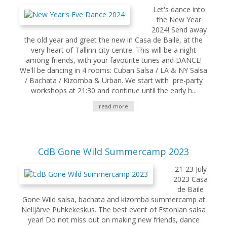
Let's dance into
the New Year
2024! Send away
the old year and greet the new in Casa de Baile, at the
very heart of Tallinn city centre. This will be a night
among friends, with your favourite tunes and DANCE!
We'll be dancing in 4 rooms: Cuban Salsa / LA & NY Salsa
/ Bachata / Kizomba & Urban. We start with pre-party
workshops at 21:30 and continue until the early h...
read more
CdB Gone Wild Summercamp 2023
21-23 July
2023 Casa
de Baile
Gone Wild salsa, bachata and kizomba summercamp at
Nelijärve Puhkekeskus. The best event of Estonian salsa
year! Do not miss out on making new friends, dance