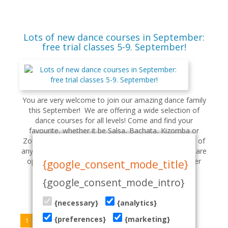
Lots of new dance courses in September:
free trial classes 5-9. September!
You are very welcome to join our amazing dance family
this September! We are offering a wide selection of
dance courses for all levels! Come and find your
favourite, whether it be Salsa, Bachata, Kizomba or
Zouk: check our schedule here. You can try any class of
any level for FREE during September 5 - 9: our doors are
open! If you are a complete beginner, please register
{google_consent_mode_title}
your attend...
{google_consent_mode_intro}
read more
{necessary}
{analytics}
{preferences}
{marketing}
1
2
3
4
5
»