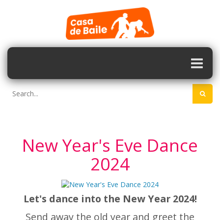
New Year's Eve Dance
2024
Let's dance into the New Year 2024!
Send away the old year and greet the