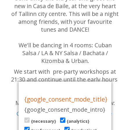
new in Casa de Baile, at the very heart
of Tallinn city centre. This will be a night
among friends, with your favourite
tunes and DANCE!
We'll be dancing in 4 rooms: Cuban
Salsa / LA & NY Salsa / Bachata /
Kizomba & Urban.
We start with pre-party workshops at
21:30 and continue until the early hours
of the New Year ;)
{google_consent_mode_title}
Many more details in the links below:
{google_consent_mode_intro}
Check out the Facebook event page
{necessary}
{analytics}
GET YOUR TICKET HERE!