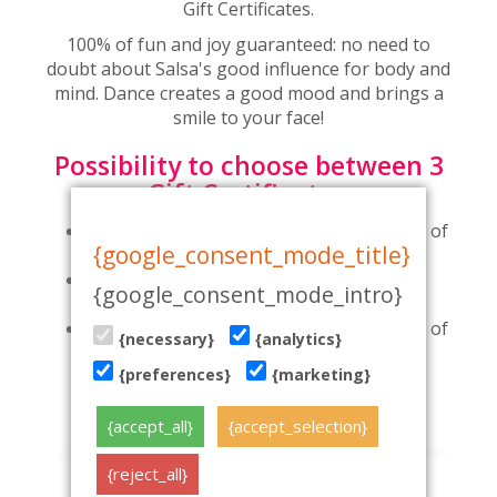
Gift Certificates.
100% of fun and joy guaranteed: no need to
doubt about Salsa's good influence for body and
mind. Dance creates a good mood and brings a
smile to your face!
Possibility to choose between 3
Gift Certificates:
Gift Certificate for 2-month dance course of
{google_consent_mode_title}
your choice
Gift Certificate for 1-month dance course
{google_consent_mode_intro}
for a couple
Gift Certificate for 1-month dance course of
{necessary}
{analytics}
your choice
{preferences}
{marketing}
Buy dance course gift card online here
{accept_all}
{accept_selection}
{reject_all}