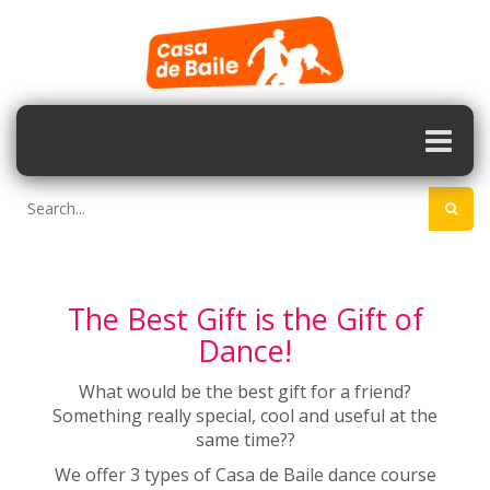
The Best Gift is the Gift of
Dance!
What would be the best gift for a friend?
Something really special, cool and useful at the
same time??
We offer 3 types of Casa de Baile dance course