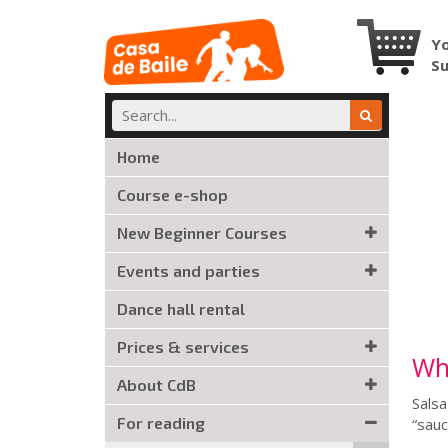
Yo
S
Home
Course e-shop
New Beginner Courses
Events and parties
Dance hall rental
Prices & services
Wha
About CdB
Salsa
For reading
“sauc