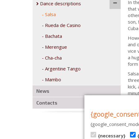
In th
Dance descriptions
that 
Salsa
other
son, 
Rueda de Casino
Cuba 
Bachata
Howev
and o
Merengue
vice 
a hug
Cha-cha
form 
Argentine Tango
Salsa
Mambo
three
kick,
News
minut
Contacts
{google_consen
{google_consent_mode
CASA DE BAILE | PÄRNU MN
{necessary}