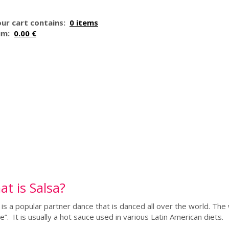
ur cart contains:
0 items
um:
0.00 €
t is Salsa?
 is a popular partner dance that is danced all over the world. Th
e”. It is usually a hot sauce used in various Latin American diets.