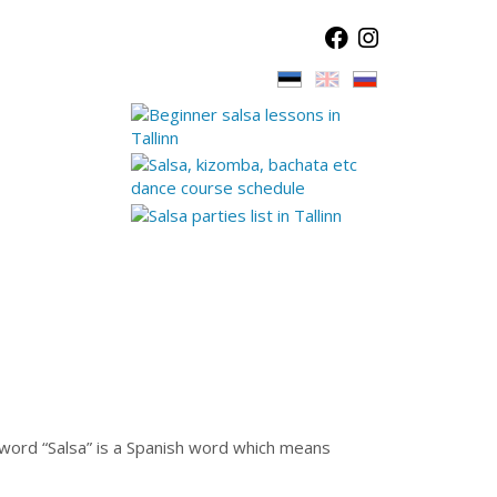
e word “Salsa” is a Spanish word which means