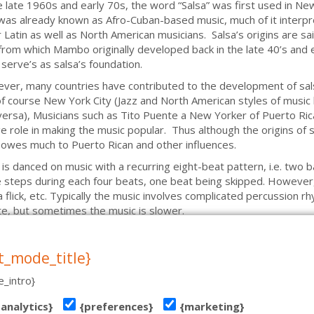
e late 1960s and early 70s, the word “Salsa” was first used in Ne
was already known as Afro-Cuban-based music, much of it interp
 Latin as well as North American musicians. Salsa’s origins are s
from which Mambo originally developed back in the late 40’s and ea
serve’s as salsa’s foundation.
er, many countries have contributed to the development of sals
f course New York City (Jazz and North American styles of music
versa), Musicians such as Tito Puente a New Yorker of Puerto Ric
e role in making the music popular. Thus although the origins of s
owes much to Puerto Rican and other influences.
 is danced on music with a recurring eight-beat pattern, i.e. two b
 steps during each four beats, one beat being skipped. However, 
 a flick, etc. Typically the music involves complicated percussion 
e, but sometimes the music is slower.
t_mode_title}
_intro}
T 19, TALLINN | TEL: (+372) 51 970 501 | MAIL: INFO@TANTSUKESKUS.EE | NB! VE
{analytics}
{preferences}
{marketing}
tehniline teostus: www.koduleht.net