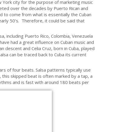
w York city for the purpose of marketing music
reted over the decades by Puerto Rican and
aid to come from what is essentially the Cuban
rly 50’s. Therefore, it could be said that
a, including Puerto Rico, Colombia, Venezuela
 have had a great influence on Cuban music and
an descent and Celia Cruz, born in Cuba, played
alsa can be traced back to Cuba its current
ars of four beats. Salsa patterns typically use
this skipped beat is often marked by a tap, a
rhythms and is fast with around 180 beats per
EBILEHT KASUTAB KÜPSISEID