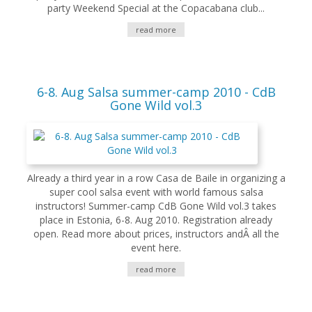
party Weekend Special at the Copacabana club...
read more
6-8. Aug Salsa summer-camp 2010 - CdB
Gone Wild vol.3
Already a third year in a row Casa de Baile in organizing a
super cool salsa event with world famous salsa
instructors! Summer-camp CdB Gone Wild vol.3 takes
place in Estonia, 6-8. Aug 2010. Registration already
open. Read more about prices, instructors andÂ all the
event here.
read more