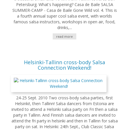
Petersburg. What's happening? Casa de Baile SALSA
SUMMER-CAMP - Casa de Baile Gone Wild vol. 4. This is
a fourth annual super cool salsa event, with worlds
famous salsa instructors, workshops in open air, food,
drinks,...
read more
Helsinki-Tallinn cross-body Salsa
Connection Weekend!
24-25 Sept. 2010 Two cross-body salsa parties, first
Helsinki!, then Tallinn! Salsa dancers from Estonia are
invited to attend a Helsinki salsa party on Fri then a salsa
party in Tallinn. And Finnish salsa dancers are invited to
attend the fri party in helsinki and then in Tallinn for salsa
party on sat. In Helsinki: 24th Sept., Club Classic Salsa