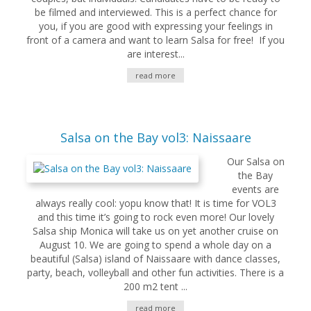
be filmed and interviewed. This is a perfect chance for
you, if you are good with expressing your feelings in
front of a camera and want to learn Salsa for free! If you
are interest...
read more
Salsa on the Bay vol3: Naissaare
Our Salsa on
the Bay
events are
always really cool: yopu know that! It is time for VOL3
and this time it’s going to rock even more! Our lovely
Salsa ship Monica will take us on yet another cruise on
August 10. We are going to spend a whole day on a
beautiful (Salsa) island of Naissaare with dance classes,
party, beach, volleyball and other fun activities. There is a
200 m2 tent ...
read more