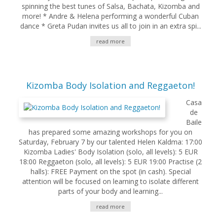
spinning the best tunes of Salsa, Bachata, Kizomba and
more! * Andre & Helena performing a wonderful Cuban
dance * Greta Pudan invites us all to join in an extra spi...
read more
Kizomba Body Isolation and Reggaeton!
Casa
de
Baile
has prepared some amazing workshops for you on
Saturday, February 7 by our talented Helen Kaldma: 17:00
Kizomba Ladies' Body Isolation (solo, all levels): 5 EUR
18:00 Reggaeton (solo, all levels): 5 EUR 19:00 Practise (2
halls): FREE Payment on the spot (in cash). Special
attention will be focused on learning to isolate different
parts of your body and learning...
read more