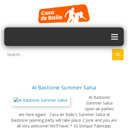
Al Bastione Summer Salsa
Al Bastione
Summer Salsa
open-air parties
are here again! Casa de Baile's Summer Salsa Al
Bastione opening party will take place 2 June and you are
all very welcome! We'll have: * DJ Enrique Fabregas