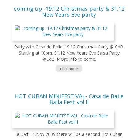
coming up -19.12 Christmas party & 31.12
New Years Eve party
Party with Casa de Baile! 19.12 Christmas Party @ CdB.
Starting at 10pm. 31.12 New Years Eve Salsa Party
@CdB. MOre info to come.
read more
HOT CUBAN MINIFESTIVAL- Casa de Baile
Baila Fest vol.II
30.Oct - 1.Nov 2009 there will be a second Hot Cuban