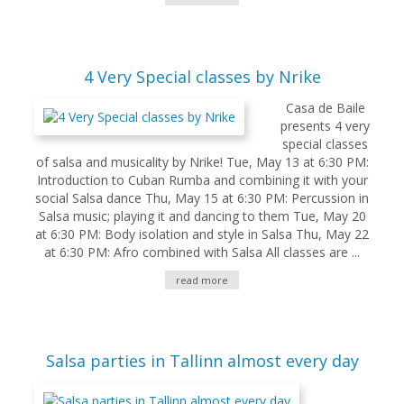
4 Very Special classes by Nrike
Casa de Baile
presents 4 very
special classes
of salsa and musicality by Nrike! Tue, May 13 at 6:30 PM:
Introduction to Cuban Rumba and combining it with your
social Salsa dance Thu, May 15 at 6:30 PM: Percussion in
Salsa music; playing it and dancing to them Tue, May 20
at 6:30 PM: Body isolation and style in Salsa Thu, May 22
at 6:30 PM: Afro combined with Salsa All classes are ...
read more
Salsa parties in Tallinn almost every day