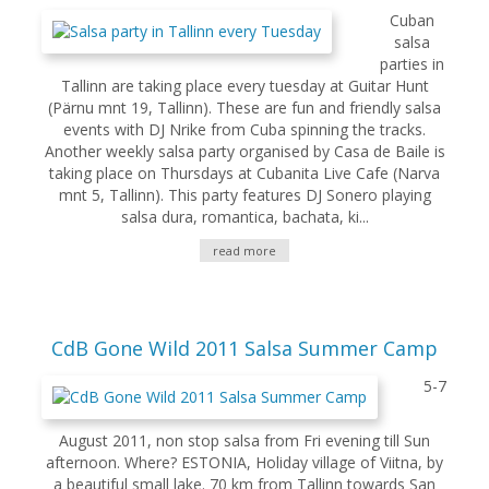
Cuban
salsa
parties in
Tallinn are taking place every tuesday at Guitar Hunt
(Pärnu mnt 19, Tallinn). These are fun and friendly salsa
events with DJ Nrike from Cuba spinning the tracks.
Another weekly salsa party organised by Casa de Baile is
taking place on Thursdays at Cubanita Live Cafe (Narva
mnt 5, Tallinn). This party features DJ Sonero playing
salsa dura, romantica, bachata, ki...
read more
CdB Gone Wild 2011 Salsa Summer Camp
5-7
August 2011, non stop salsa from Fri evening till Sun
afternoon. Where? ESTONIA, Holiday village of Viitna, by
a beautiful small lake. 70 km from Tallinn towards San