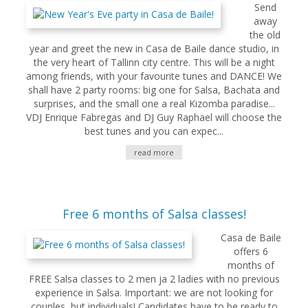
Send
away
the old
year and greet the new in Casa de Baile dance studio, in
the very heart of Tallinn city centre. This will be a night
among friends, with your favourite tunes and DANCE! We
shall have 2 party rooms: big one for Salsa, Bachata and
surprises, and the small one a real Kizomba paradise...
VDJ Enrique Fabregas and DJ Guy Raphael will choose the
best tunes and you can expec...
read more
Free 6 months of Salsa classes!
Casa de Baile
offers 6
months of
FREE Salsa classes to 2 men ja 2 ladies with no previous
experience in Salsa. Important: we are not looking for
couples, but individuals! Candidates have to be ready to