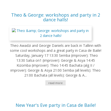
Theo & George: workshops and party in 2
dance halls!
Theo Awadzi and George Daniels are back in Tallinn with
some cool workshops and a great party in Casa de Baile!
Saturday, January 17 13:30 Semba (improver): Theo
13:30 Salsa on1 (improver): George & Asya 14:45
Kizomba (improver): Theo 14:45 Bachata (alg II /
improver): George & Asya 21:00 Semba (all levels): Theo
21:00 Bachata (all levels): George & A...
read more
New Year's Eve party in Casa de Baile!