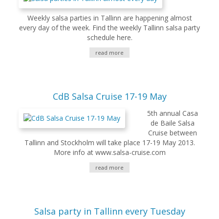
Weekly salsa parties in Tallinn are happening almost
every day of the week. Find the weekly Tallinn salsa party
schedule here.
read more
CdB Salsa Cruise 17-19 May
5th annual Casa
de Baile Salsa
Cruise between
Tallinn and Stockholm will take place 17-19 May 2013.
More info at www.salsa-cruise.com
read more
Salsa party in Tallinn every Tuesday