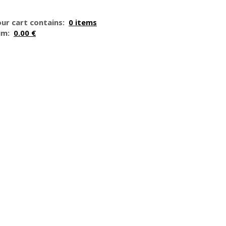
ur cart contains:
0 items
um:
0.00 €