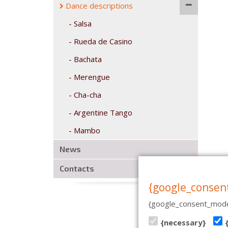
Dance descriptions
Salsa
Rueda de Casino
Bachata
Merengue
Cha-cha
Argentine Tango
Mambo
News
Contacts
{google_consen
{google_consent_mode
CASA DE BAILE | PÄRNU MN
{necessary}