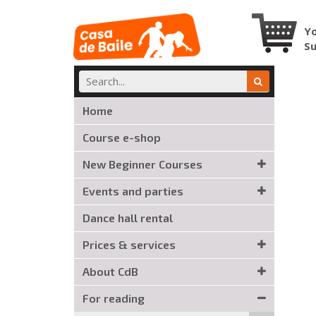
Yo
S
Home
Course e-shop
New Beginner Courses
Events and parties
Dance hall rental
Prices & services
About CdB
For reading